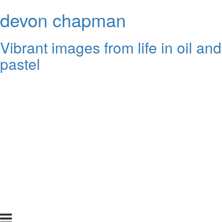
devon chapman
Vibrant images from life in oil and
pastel