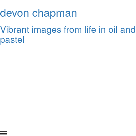
devon chapman
Vibrant images from life in oil and
pastel