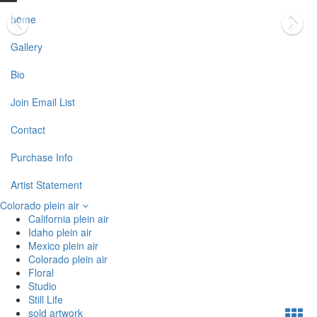
home
Gallery
Bio
Join Email List
Contact
Purchase Info
Artist Statement
Colorado plein air
California plein air
Idaho plein air
Mexico plein air
Colorado plein air
Floral
Studio
Still Life
sold artwork