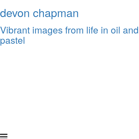
devon chapman
Vibrant images from life in oil and
pastel