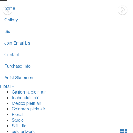
home
Gallery
Bio
Join Email List
Contact
Purchase Info
Artist Statement
Floral
California plein air
Idaho plein air
Mexico plein air
Colorado plein air
Floral
Studio
Still Life
sold artwork