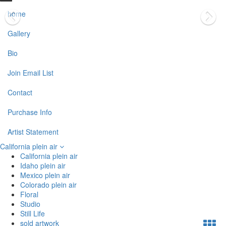
home
Gallery
Bio
Join Email List
Contact
Purchase Info
Artist Statement
California plein air
California plein air
Idaho plein air
Mexico plein air
Colorado plein air
Floral
Studio
Still Life
sold artwork