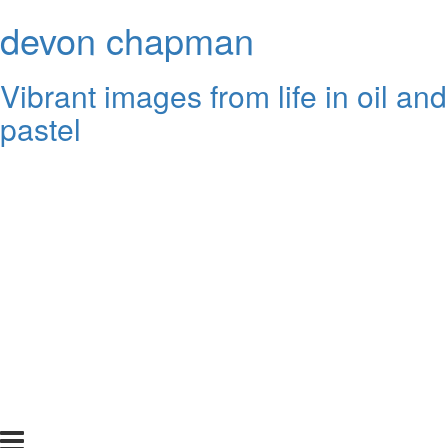
devon chapman
Vibrant images from life in oil and
pastel