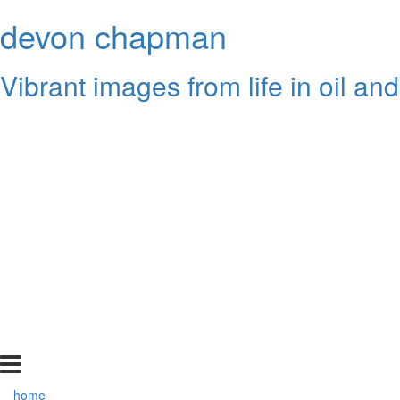
devon chapman
Vibrant images from life in oil and
home