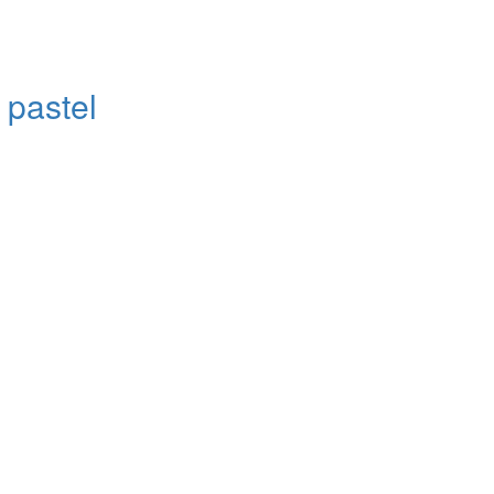
 pastel