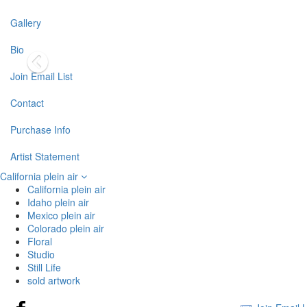
Gallery
Bio
Join Email List
Contact
Purchase Info
Artist Statement
California plein air
California plein air
Idaho plein air
Mexico plein air
Colorado plein air
Floral
Studio
Still Life
sold artwork