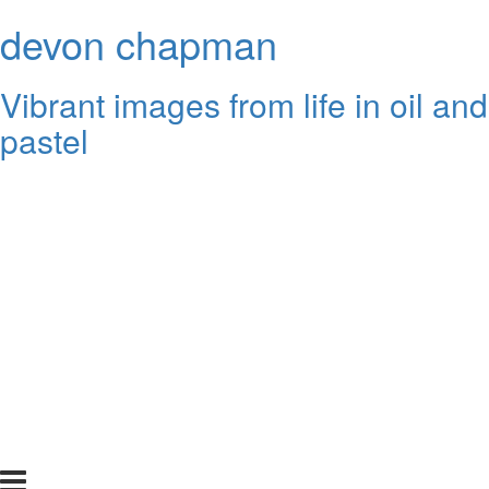
devon chapman
Vibrant images from life in oil and
pastel