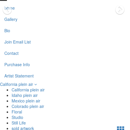
home
Gallery
Bio
Join Email List
Contact
Purchase Info
Artist Statement
California plein air
California plein air
Idaho plein air
Mexico plein air
Colorado plein air
Floral
Studio
Still Life
sold artwork